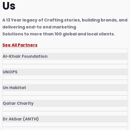
Us
A 13 Year legacy of Crafting stories, building brands, and
delivering end-to end marketing
Solutions to more than 100 global and local clients.
See All Partners
Al-Khair Foundation
UNOPS
Un Habitat
Qatar Charity
Dr Akbar (ANTH)