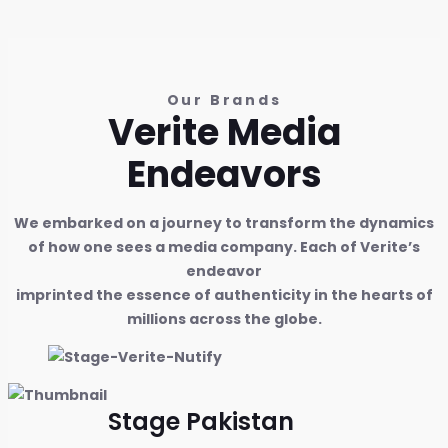
Our Brands
Verite Media
Endeavors
We embarked on a journey to transform the dynamics
of how one sees a media company. Each of Verite’s
endeavor
imprinted the essence of authenticity in the hearts of
millions across the globe.
Stage Pakistan