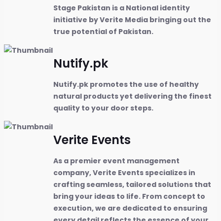
Stage Pakistan is a National identity
initiative by Verite Media bringing out the
true potential of Pakistan.
Nutify.pk
Nutify.pk promotes the use of healthy
natural products yet delivering the finest
quality to your door steps.
Verite Events
As a premier event management
company, Verite Events specializes in
crafting seamless, tailored solutions that
bring your ideas to life. From concept to
execution, we are dedicated to ensuring
every detail reflects the essence of your