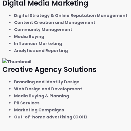
Digital Media Marketing
Digital Strategy & Online Reputation Management
Content Creation and Management
Community Management
Media Buying
Influencer Marketing
Analytics and Reporting
Creative Agency Solutions
Branding and Identity Design
Web Design and Development
Media Buying & Planning
PR Services
Marketing Campaigns
Out-of-home advertising (OOH)