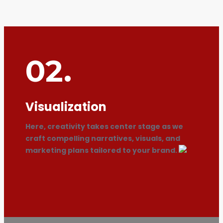
02.
Visualization
Here, creativity takes center stage as we
craft compelling narratives, visuals, and
marketing plans tailored to your brand.