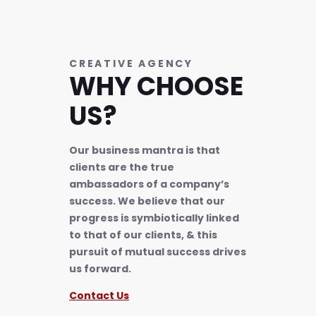
CREATIVE AGENCY
WHY CHOOSE
US?
Our business mantra is that
clients are the true
ambassadors of a company’s
success. We believe that our
progress is symbiotically linked
to that of our clients, & this
pursuit of mutual success drives
us forward.
Contact Us