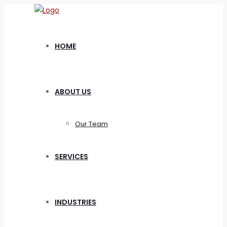
HOME
ABOUT US
Our Team
SERVICES
INDUSTRIES