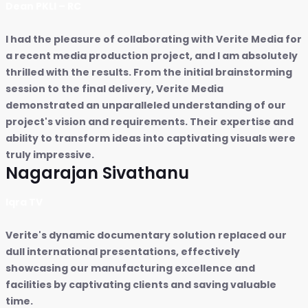
Dean PKLI – RC
I had the pleasure of collaborating with Verite Media for
a recent media production project, and I am absolutely
thrilled with the results. From the initial brainstorming
session to the final delivery, Verite Media
demonstrated an unparalleled understanding of our
project's vision and requirements. Their expertise and
ability to transform ideas into captivating visuals were
truly impressive.
Nagarajan Sivathanu
Iqra TV
Verite's dynamic documentary solution replaced our
dull international presentations, effectively
showcasing our manufacturing excellence and
facilities by captivating clients and saving valuable
time.