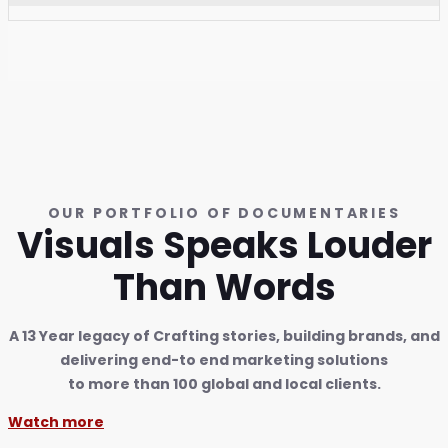
OUR PORTFOLIO OF DOCUMENTARIES
Visuals Speaks Louder
Than Words
A 13 Year legacy of Crafting stories, building brands, and
delivering end-to end marketing solutions
to more than 100 global and local clients.
Watch more