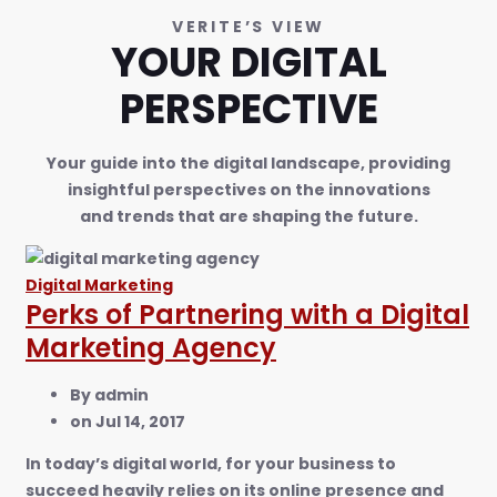
VERITE’S VIEW
YOUR DIGITAL
PERSPECTIVE
Your guide into the digital landscape, providing
insightful perspectives on the innovations
and trends that are shaping the future.
Digital Marketing
Perks of Partnering with a Digital
Marketing Agency
By
admin
on
Jul 14, 2017
In today’s digital world, for your business to
succeed heavily relies on its online presence and