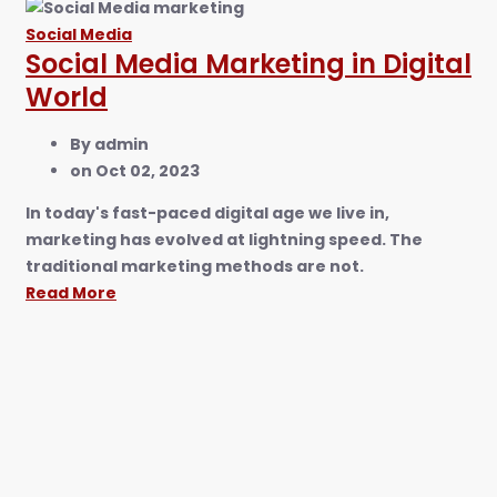
Social Media
Social Media Marketing in Digital
World
By
admin
on
Oct 02, 2023
In today's fast-paced digital age we live in,
marketing has evolved at lightning speed. The
traditional marketing methods are not.
Read More