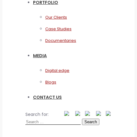
PORTFOLIO
Our Clients
Case Studies
Documentaries
MEDIA
Digital edge
Blogs
CONTACT US
Search for: