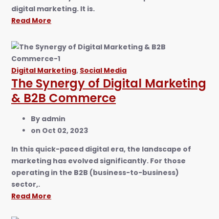
digital marketing. It is.
Read More
Digital Marketing
,
Social Media
The Synergy of Digital Marketing
& B2B Commerce
By
admin
on
Oct 02, 2023
In this quick-paced digital era, the landscape of
marketing has evolved significantly. For those
operating in the B2B (business-to-business)
sector,.
Read More