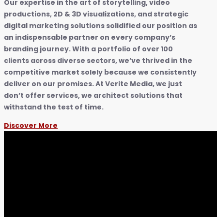
Our expertise in the art of storytelling, video
productions, 2D & 3D visualizations, and strategic
digital marketing solutions solidified our position as
an indispensable partner on every company’s
branding journey. With a portfolio of over 100
clients across diverse sectors, we’ve thrived in the
competitive market solely because we consistently
deliver on our promises. At Verite Media, we just
don’t offer services, we architect solutions that
withstand the test of time.
Discover More