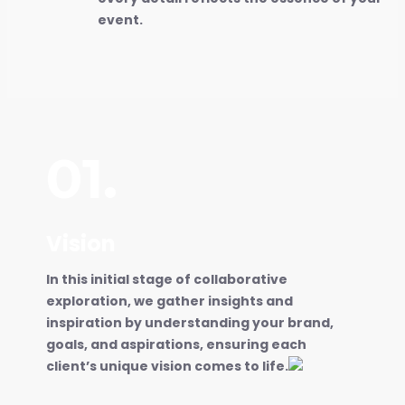
event.
01.
Vision
In this initial stage of collaborative
exploration, we gather insights and
inspiration by understanding your brand,
goals, and aspirations, ensuring each
client’s unique vision comes to life.