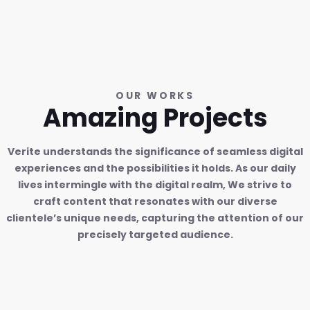
OUR WORKS
Amazing Projects
Verite understands the significance of seamless digital
experiences and the possibilities it holds. As our daily
lives intermingle with the digital realm, We strive to
craft content that resonates with our diverse
clientele’s unique needs, capturing the attention of our
precisely targeted audience.