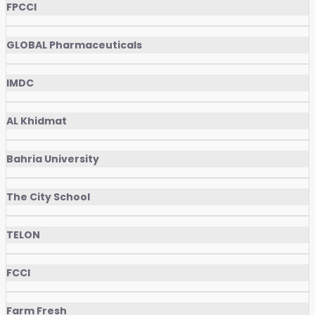
FPCCI
GLOBAL Pharmaceuticals
IMDC
AL Khidmat
Bahria University
The City School
TELON
FCCI
Farm Fresh