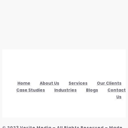
Home
About Us
Services
Our Clients
Case Studies
Industries
Blogs
Contact
Us
© 2023 Verite Media – All Rights Reserved – Made