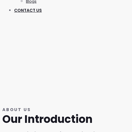
Blogs
CONTACT US
ABOUT US
Our Introduction