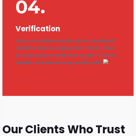
04.
Verification
Here, we analyze results, gather feedback,
and fine-tune our approach. This iterative
process ensures that each project evolves,
adapts, and achieves optimal results.
Our Clients Who Trust