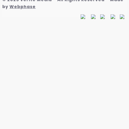
by
Webphase