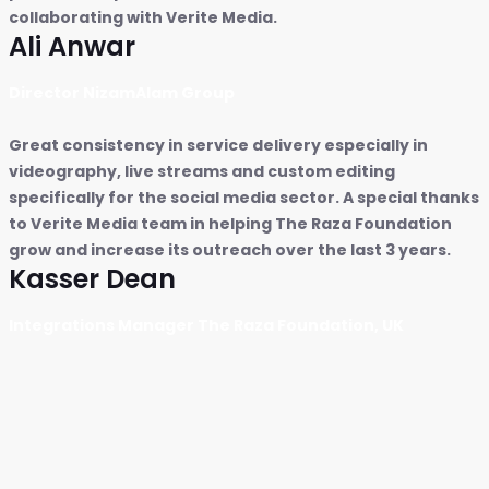
collaborating with Verite Media.
Ali Anwar
Director NizamAlam Group
Great consistency in service delivery especially in
videography, live streams and custom editing
specifically for the social media sector. A special thanks
to Verite Media team in helping The Raza Foundation
grow and increase its outreach over the last 3 years.
Kasser Dean
Integrations Manager The Raza Foundation, UK