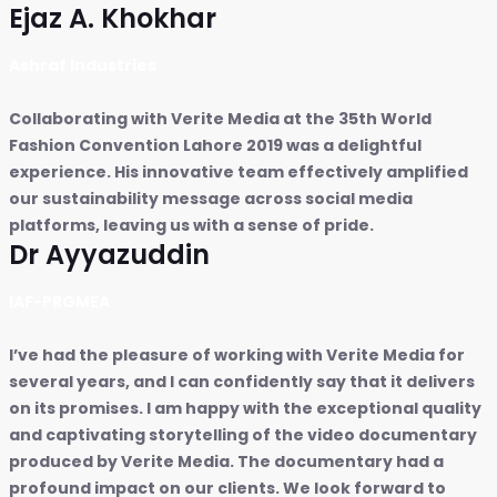
Ejaz A. Khokhar
Ashraf Industries
Collaborating with Verite Media at the 35th World
Fashion Convention Lahore 2019 was a delightful
experience. His innovative team effectively amplified
our sustainability message across social media
platforms, leaving us with a sense of pride.
Dr Ayyazuddin
IAF-PRGMEA
I’ve had the pleasure of working with Verite Media for
several years, and I can confidently say that it delivers
on its promises. I am happy with the exceptional quality
and captivating storytelling of the video documentary
produced by Verite Media. The documentary had a
profound impact on our clients. We look forward to