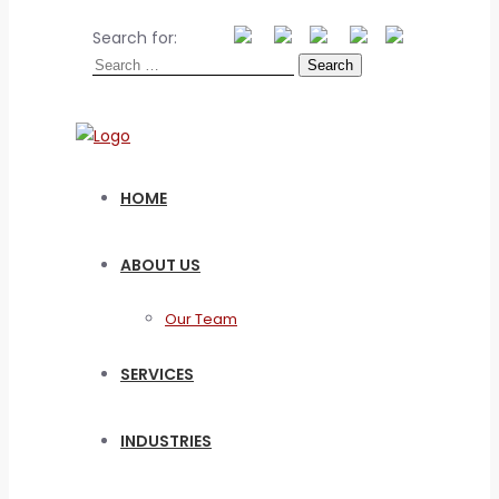
Search for:
HOME
ABOUT US
Our Team
SERVICES
INDUSTRIES