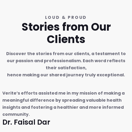
LOUD & PROUD
Stories from Our
Clients
Discover the stories from our clients, a testament to
our passion and professionalism. Each word reflects
their satisfaction,
hence making our shared journey truly exceptional.
Verite’s efforts assisted me in my mission of making a
meaningful difference by spreading valuable health
insights and fostering a healthier and more informed
community.
Dr. Faisal Dar