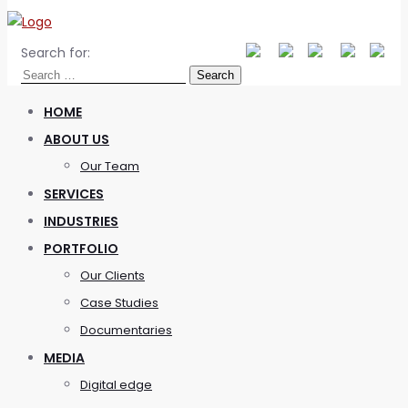
Search for:
HOME
ABOUT US
Our Team
SERVICES
INDUSTRIES
PORTFOLIO
Our Clients
Case Studies
Documentaries
MEDIA
Digital edge