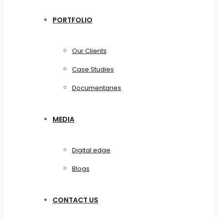
PORTFOLIO
Our Clients
Case Studies
Documentaries
MEDIA
Digital edge
Blogs
CONTACT US