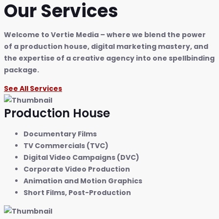
Our Services
Welcome to Vertie Media – where we blend the power
of a production house, digital marketing mastery, and
the expertise of a creative agency into one spellbinding
package.
See All Services
Production House
Documentary Films
TV Commercials (TVC)
Digital Video Campaigns (DVC)
Corporate Video Production
Animation and Motion Graphics
Short Films, Post-Production