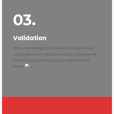
03.
Validation
Once the design is refined and approved,
our production and marketing teams work
in harmony to bring your project to the
world.