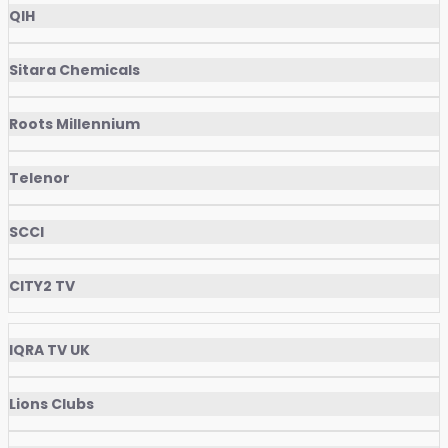
QIH
Sitara Chemicals
Roots Millennium
Telenor
SCCI
CITY2 TV
IQRA TV UK
Lions Clubs