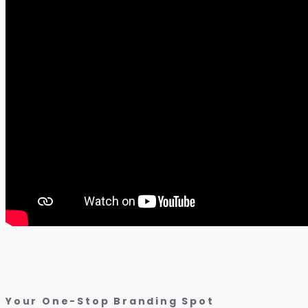
Your One-Stop Branding Spot