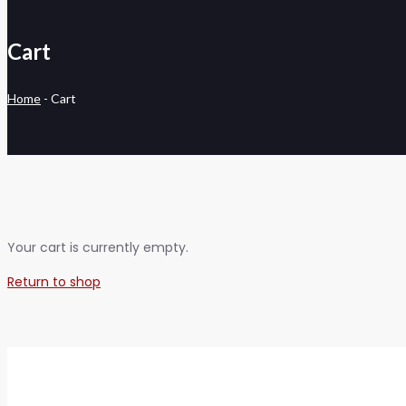
Cart
Home
-
Cart
Your cart is currently empty.
Return to shop