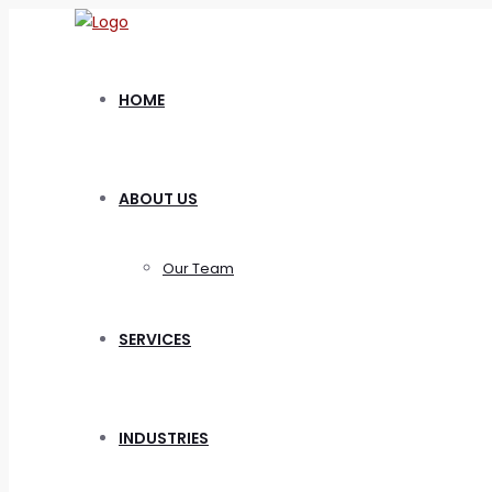
HOME
ABOUT US
Our Team
SERVICES
INDUSTRIES