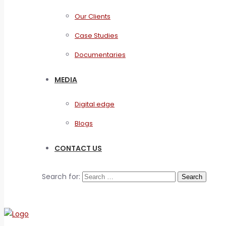
Our Clients
Case Studies
Documentaries
MEDIA
Digital edge
Blogs
CONTACT US
Search for: