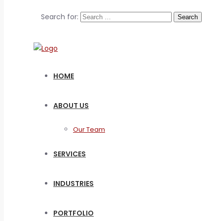
Search for:
HOME
ABOUT US
Our Team
SERVICES
INDUSTRIES
PORTFOLIO