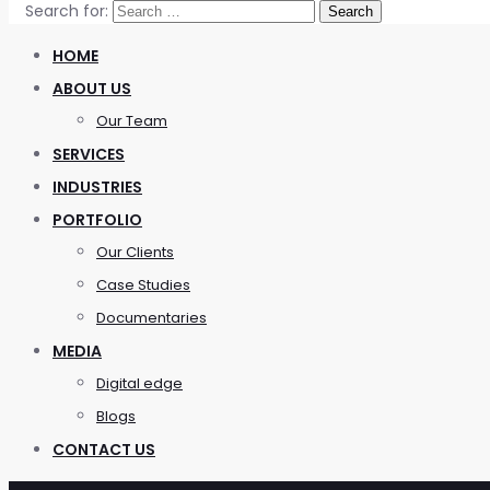
Search for:
HOME
ABOUT US
Our Team
SERVICES
INDUSTRIES
PORTFOLIO
Our Clients
Case Studies
Documentaries
MEDIA
Digital edge
Blogs
CONTACT US