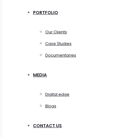
PORTFOLIO
Our Clients
Case Studies
Documentaries
MEDIA
Digital edge
Blogs
CONTACT US