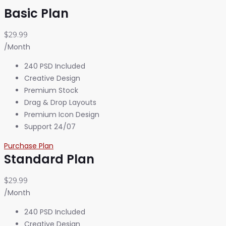
Basic Plan
$29.99
/Month
240 PSD Included
Creative Design
Premium Stock
Drag & Drop Layouts
Premium Icon Design
Support 24/07
Purchase Plan
Standard Plan
$29.99
/Month
240 PSD Included
Creative Design