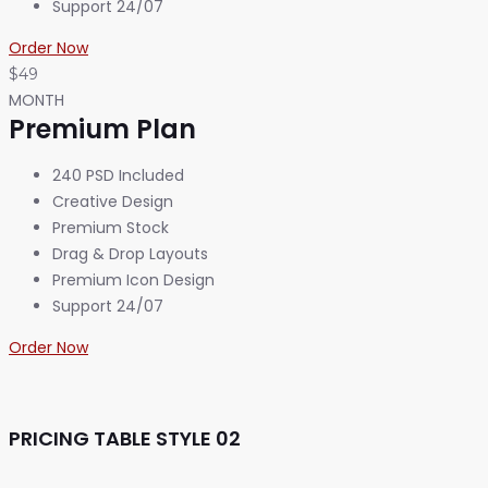
Support 24/07
Order Now
$49
MONTH
Premium Plan
240 PSD Included
Creative Design
Premium Stock
Drag & Drop Layouts
Premium Icon Design
Support 24/07
Order Now
PRICING TABLE STYLE 02