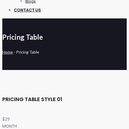
Blogs
CONTACT US
Pricing Table
Home
-
Pricing Table
PRICING TABLE STYLE 01
$29
MONTH