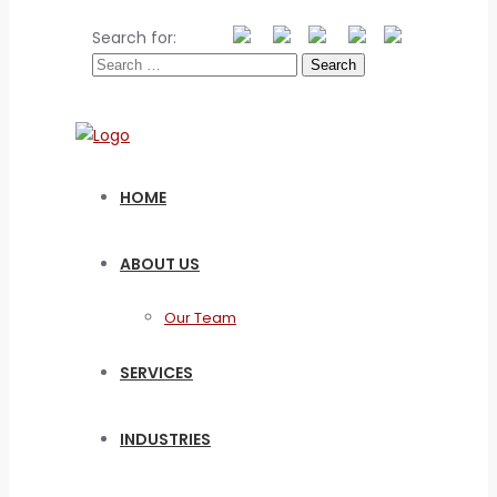
Search for:
HOME
ABOUT US
Our Team
SERVICES
INDUSTRIES