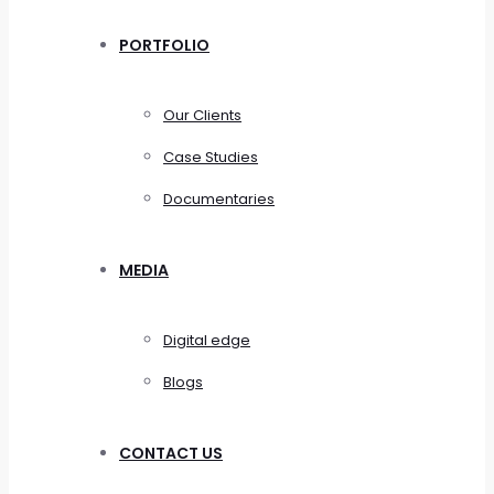
PORTFOLIO
Our Clients
Case Studies
Documentaries
MEDIA
Digital edge
Blogs
CONTACT US