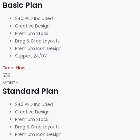
Basic Plan
240 PSD Included
Creative Design
Premium Stock
Drag & Drop Layouts
Premium Icon Design
Support 24/07
Order Now
$39
MONTH
Standard Plan
240 PSD Included
Creative Design
Premium Stock
Drag & Drop Layouts
Premium Icon Design