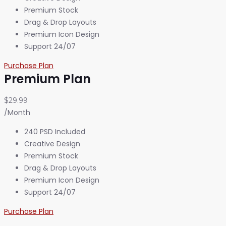
Premium Stock
Drag & Drop Layouts
Premium Icon Design
Support 24/07
Purchase Plan
Premium Plan
$29.99
/Month
240 PSD Included
Creative Design
Premium Stock
Drag & Drop Layouts
Premium Icon Design
Support 24/07
Purchase Plan