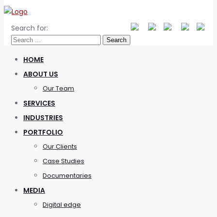
Search for:
HOME
ABOUT US
Our Team
SERVICES
INDUSTRIES
PORTFOLIO
Our Clients
Case Studies
Documentaries
MEDIA
Digital edge