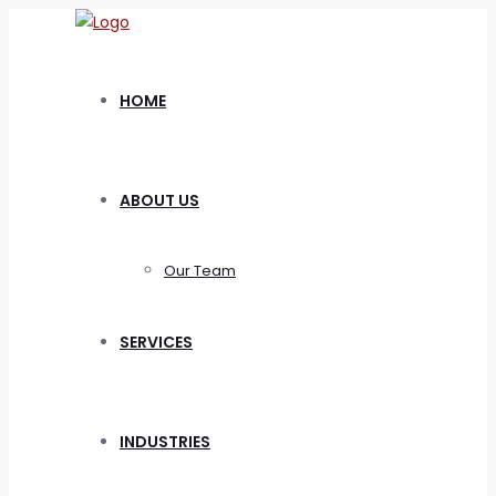
HOME
ABOUT US
Our Team
SERVICES
INDUSTRIES