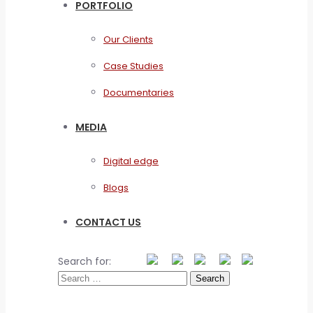
PORTFOLIO
Our Clients
Case Studies
Documentaries
MEDIA
Digital edge
Blogs
CONTACT US
Search for: