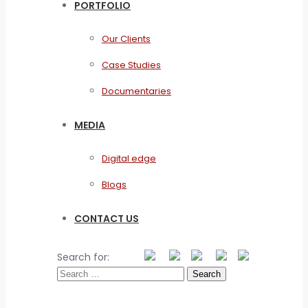
PORTFOLIO
Our Clients
Case Studies
Documentaries
MEDIA
Digital edge
Blogs
CONTACT US
Search for: