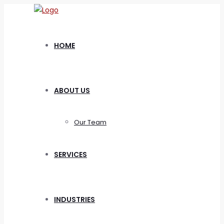
HOME
ABOUT US
Our Team
SERVICES
INDUSTRIES