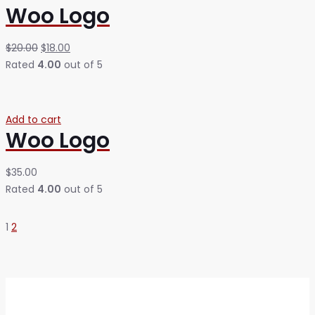
Woo Logo
$
20.00
$
18.00
Rated
4.00
out of 5
Add to cart
Woo Logo
$
35.00
Rated
4.00
out of 5
1
2