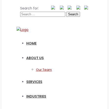
Search for:
HOME
ABOUT US
Our Team
SERVICES
INDUSTRIES