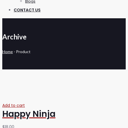
Blogs
CONTACT US
Archive
Home
-
Product
Add to cart
Happy Ninja
$
18.00