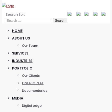
Search for:
HOME
ABOUT US
Our Team
SERVICES
INDUSTRIES
PORTFOLIO
Our Clients
Case Studies
Documentaries
MEDIA
Digital edge