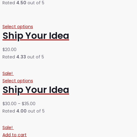
Rated
4.50
out of 5
Select options
Ship Your Idea
$
20.00
Rated
4.33
out of 5
Sale!
Select options
Ship Your Idea
$
30.00
–
$
35.00
Rated
4.00
out of 5
Sale!
Add to cart