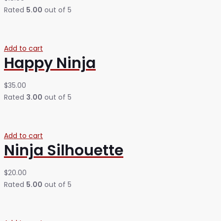
Rated
5.00
out of 5
Add to cart
Happy Ninja
$
35.00
Rated
3.00
out of 5
Add to cart
Ninja Silhouette
$
20.00
Rated
5.00
out of 5