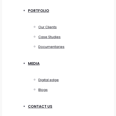
PORTFOLIO
Our Clients
Case Studies
Documentaries
MEDIA
Digital edge
Blogs
CONTACT US