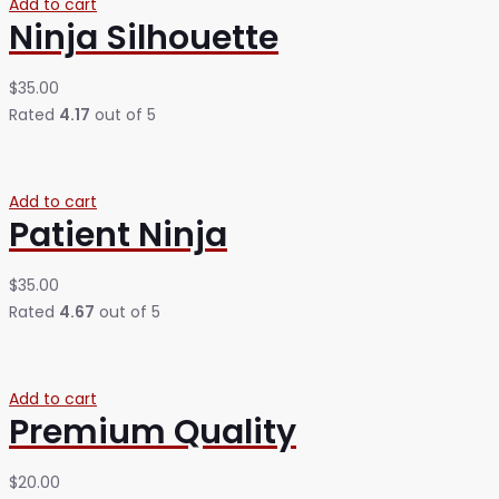
Add to cart
Ninja Silhouette
$
35.00
Rated
4.17
out of 5
Add to cart
Patient Ninja
$
35.00
Rated
4.67
out of 5
Add to cart
Premium Quality
$
20.00