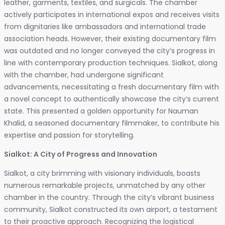
leather, garments, textiles, and surgicals. The chamber
actively participates in international expos and receives visits
from dignitaries like ambassadors and international trade
association heads. However, their existing documentary film
was outdated and no longer conveyed the city’s progress in
line with contemporary production techniques. Sialkot, along
with the chamber, had undergone significant
advancements, necessitating a fresh documentary film with
a novel concept to authentically showcase the city’s current
state. This presented a golden opportunity for Nauman
Khalid, a seasoned documentary filmmaker, to contribute his
expertise and passion for storytelling.
Sialkot: A City of Progress and Innovation
Sialkot, a city brimming with visionary individuals, boasts
numerous remarkable projects, unmatched by any other
chamber in the country. Through the city’s vibrant business
community, Sialkot constructed its own airport, a testament
to their proactive approach. Recognizing the logistical