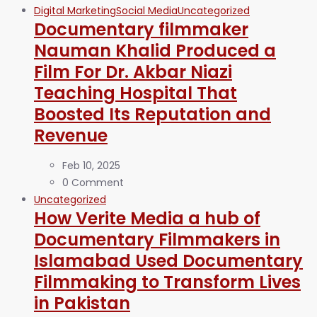
Digital Marketing
Social Media
Uncategorized
Documentary filmmaker
Nauman Khalid Produced a
Film For Dr. Akbar Niazi
Teaching Hospital That
Boosted Its Reputation and
Revenue
Feb 10, 2025
0 Comment
Uncategorized
How Verite Media a hub of
Documentary Filmmakers in
Islamabad Used Documentary
Filmmaking to Transform Lives
in Pakistan