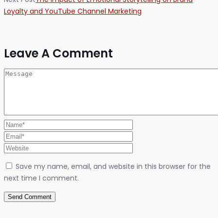
Loyalty and YouTube Channel Marketing
Leave A Comment
Save my name, email, and website in this browser for the
next time I comment.