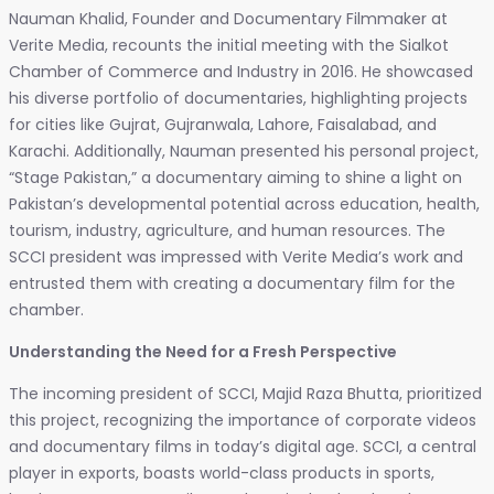
Nauman Khalid, Founder and Documentary Filmmaker at
Verite Media, recounts the initial meeting with the Sialkot
Chamber of Commerce and Industry in 2016. He showcased
his diverse portfolio of documentaries, highlighting projects
for cities like Gujrat, Gujranwala, Lahore, Faisalabad, and
Karachi. Additionally, Nauman presented his personal project,
“Stage Pakistan,” a documentary aiming to shine a light on
Pakistan’s developmental potential across education, health,
tourism, industry, agriculture, and human resources. The
SCCI president was impressed with Verite Media’s work and
entrusted them with creating a documentary film for the
chamber.
Understanding the Need for a Fresh Perspective
The incoming president of SCCI, Majid Raza Bhutta, prioritized
this project, recognizing the importance of corporate videos
and documentary films in today’s digital age. SCCI, a central
player in exports, boasts world-class products in sports,