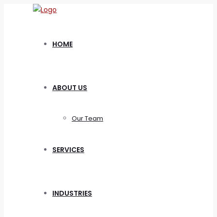
HOME
ABOUT US
Our Team
SERVICES
INDUSTRIES