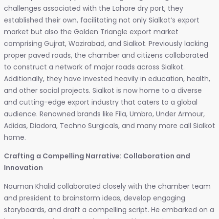
challenges associated with the Lahore dry port, they
established their own, facilitating not only Sialkot’s export
market but also the Golden Triangle export market
comprising Gujrat, Wazirabad, and Sialkot. Previously lacking
proper paved roads, the chamber and citizens collaborated
to construct a network of major roads across Sialkot.
Additionally, they have invested heavily in education, health,
and other social projects. Sialkot is now home to a diverse
and cutting-edge export industry that caters to a global
audience. Renowned brands like Fila, Umbro, Under Armour,
Adidas, Diadora, Techno Surgicals, and many more call Sialkot
home.
Crafting a Compelling Narrative: Collaboration and
Innovation
Nauman Khalid collaborated closely with the chamber team
and president to brainstorm ideas, develop engaging
storyboards, and draft a compelling script. He embarked on a