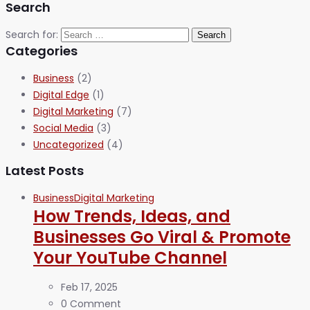
Search
Search for:
Categories
Business
(2)
Digital Edge
(1)
Digital Marketing
(7)
Social Media
(3)
Uncategorized
(4)
Latest Posts
Business
Digital Marketing
How Trends, Ideas, and
Businesses Go Viral & Promote
Your YouTube Channel
Feb 17, 2025
0 Comment