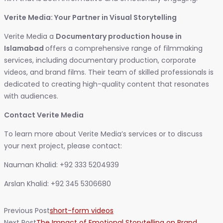
Verite Media: Your Partner in Visual Storytelling
Verite Media a
Documentary production house in
Islamabad
offers a comprehensive range of filmmaking
services, including documentary production, corporate
videos, and brand films. Their team of skilled professionals is
dedicated to creating high-quality content that resonates
with audiences.
Contact Verite Media
To learn more about Verite Media’s services or to discuss
your next project, please contact:
Nauman Khalid: +92 333 5204939
Arslan Khalid: +92 345 5306680
Previous Post
short-form videos
Next Post
The Impact of Emotional Storytelling on Brand