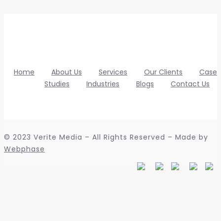
Home
About Us
Services
Our Clients
Case
Studies
Industries
Blogs
Contact Us
© 2023 Verite Media – All Rights Reserved – Made by
Webphase