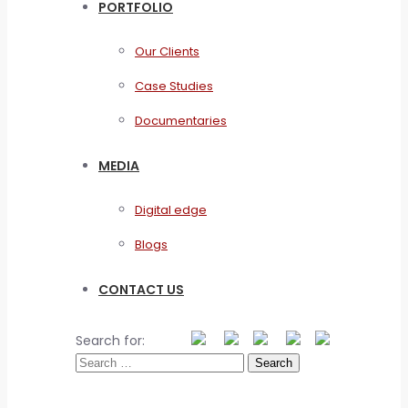
PORTFOLIO
Our Clients
Case Studies
Documentaries
MEDIA
Digital edge
Blogs
CONTACT US
Search for: