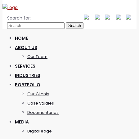
Search for:
HOME
ABOUT US
Our Team
SERVICES
INDUSTRIES
PORTFOLIO
Our Clients
Case Studies
Documentaries
MEDIA
Digital edge