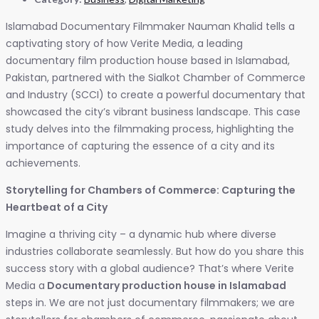
Islamabad Documentary Filmmaker Nauman Khalid tells a
captivating story of how Verite Media, a leading
documentary film production house based in Islamabad,
Pakistan, partnered with the Sialkot Chamber of Commerce
and Industry (SCCI) to create a powerful documentary that
showcased the city’s vibrant business landscape. This case
study delves into the filmmaking process, highlighting the
importance of capturing the essence of a city and its
achievements.
Storytelling for Chambers of Commerce: Capturing the
Heartbeat of a City
Imagine a thriving city – a dynamic hub where diverse
industries collaborate seamlessly. But how do you share this
success story with a global audience? That’s where Verite
Media a
Documentary production house in Islamabad
steps in. We are not just documentary filmmakers; we are