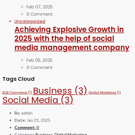
Feb 07, 2025
0 Comment
Uncategorized
Achieving Explosive Growth in
2025 with the help of social
media management company
Feb 05, 2025
0 Comment
Tags Cloud
Business
(3)
B2B Commerce
(1)
Digital Marketing
(1)
Social Media
(3)
By:
admin
Date:
Jan 31, 2025
Comment:
0
Category:
Business
,
Digital Marketing