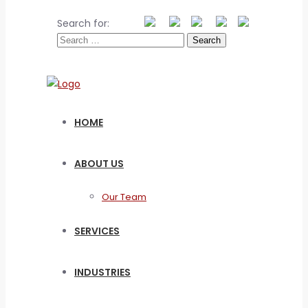
Search for:
HOME
ABOUT US
Our Team
SERVICES
INDUSTRIES