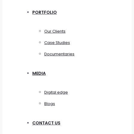
PORTFOLIO
Our Clients
Case Studies
Documentaries
MEDIA
Digital edge
Blogs
CONTACT US