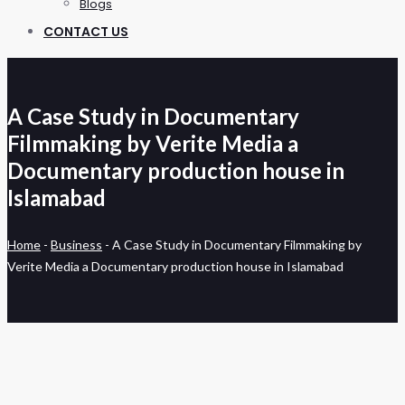
Blogs
CONTACT US
A Case Study in Documentary
Filmmaking by Verite Media a
Documentary production house in
Islamabad
Home
-
Business
-
A Case Study in Documentary Filmmaking by
Verite Media a Documentary production house in Islamabad