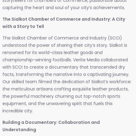
storytellers for chambers of commerce, passionate about
capturing the heart and soul of your city’s achievements.
The Sialkot Chamber of Commerce and Industry: A City
with a Story to Tell
The Sialkot Chamber of Commerce and Industry (SCCI)
understood the power of sharing their city’s story. Sialkot is
renowned for its world-class leather goods and
championship-winning footballs. Verite Media collaborated
with SCCI to create a documentary that transcended dry
facts, transforming the narrative into a captivating journey.
Our skilled team filmed the dedication of Sialkot’s workforce:
the meticulous artisans crafting exquisite leather products,
the powerful machinery churning out top-notch sports
equipment, and the unwavering spirit that fuels this
incredible city.
Building a Documentary: Collaboration and
Understanding