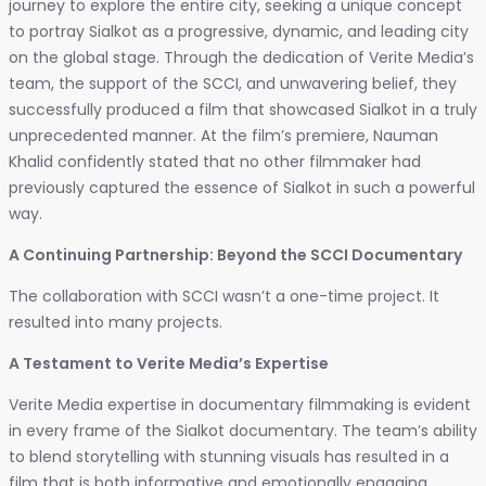
journey to explore the entire city, seeking a unique concept
to portray Sialkot as a progressive, dynamic, and leading city
on the global stage. Through the dedication of Verite Media’s
team, the support of the SCCI, and unwavering belief, they
successfully produced a film that showcased Sialkot in a truly
unprecedented manner. At the film’s premiere, Nauman
Khalid confidently stated that no other filmmaker had
previously captured the essence of Sialkot in such a powerful
way.
A Continuing Partnership: Beyond the SCCI Documentary
The collaboration with SCCI wasn’t a one-time project. It
resulted into many projects.
A Testament to Verite Media’s Expertise
Verite Media expertise in documentary filmmaking is evident
in every frame of the Sialkot documentary. The team’s ability
to blend storytelling with stunning visuals has resulted in a
film that is both informative and emotionally engaging.