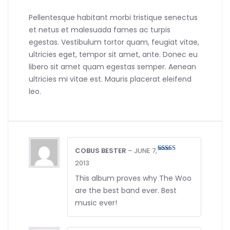
Pellentesque habitant morbi tristique senectus
et netus et malesuada fames ac turpis
egestas. Vestibulum tortor quam, feugiat vitae,
ultricies eget, tempor sit amet, ante. Donec eu
libero sit amet quam egestas semper. Aenean
ultricies mi vitae est. Mauris placerat eleifend
leo.
COBUS BESTER
–
JUNE 7,
Rated
4
2013
out of 5
This album proves why The Woo
are the best band ever. Best
music ever!