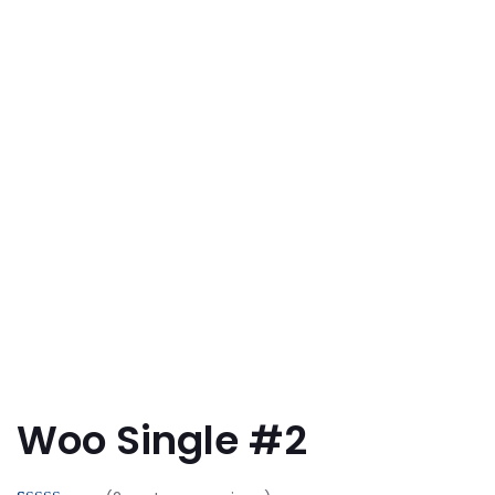
Woo Single #2