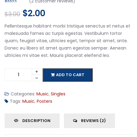
(
2
customer reviews)
Rated
2
4.50
$
2.00
out of 5
$
3.00
based on
customer
ratings
Pellentesque habitant morbi tristique senectus et netus et
malesuada fames ac turpis egestas. Vestibulum tortor
quam, feugiat vitae, ultricies eget, tempor sit amet, ante.
Donec eu libero sit amet quam egestas semper. Aenean
ultricies mi vitae est. Mauris placerat eleifend leo.
ADD TO CART
Categories:
Music
,
Singles
Tags:
Music
,
Posters
DESCRIPTION
REVIEWS (2)