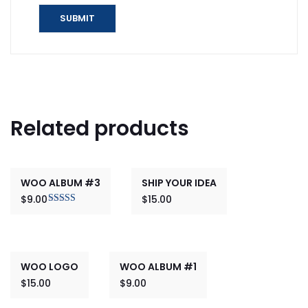
Related products
WOO ALBUM #3
SHIP YOUR IDEA
$
9.00
$
15.00
Rated
3.00
out of 5
WOO LOGO
WOO ALBUM #1
$
15.00
$
9.00