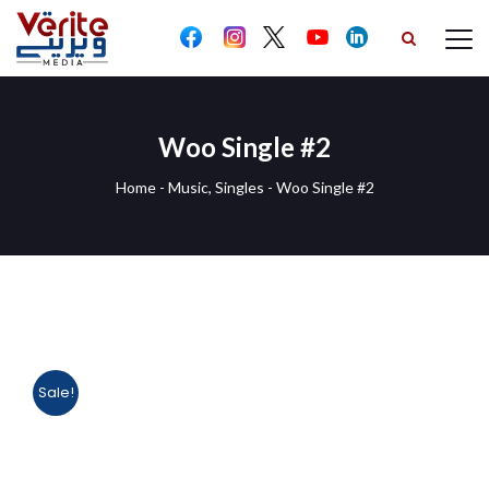
Woo Single #2
Home
-
Music
,
Singles
-
Woo Single #2
Sale!