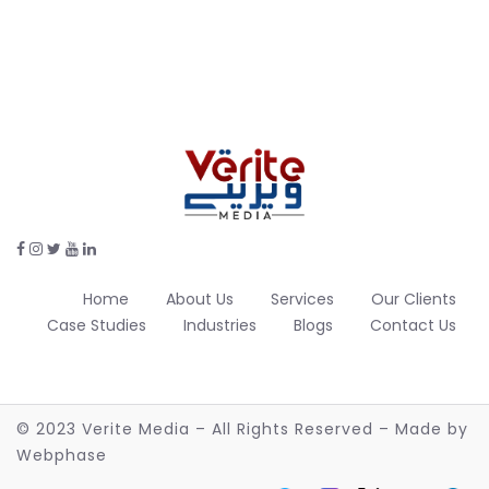
Home
About Us
Services
Our Clients
Case Studies
Industries
Blogs
Contact Us
© 2023 Verite Media – All Rights Reserved – Made by
Webphase