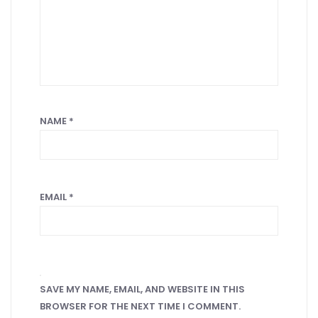
NAME
*
EMAIL
*
SAVE MY NAME, EMAIL, AND WEBSITE IN THIS
BROWSER FOR THE NEXT TIME I COMMENT.