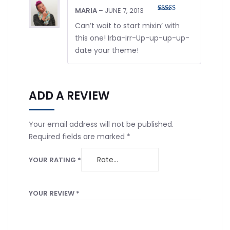
MARIA
–
JUNE 7, 2013
Rated
5
out
of 5
Can’t wait to start mixin’ with
this one! Irba-irr-Up-up-up-up-
date your theme!
ADD A REVIEW
Your email address will not be published.
Required fields are marked
*
YOUR RATING
*
YOUR REVIEW
*